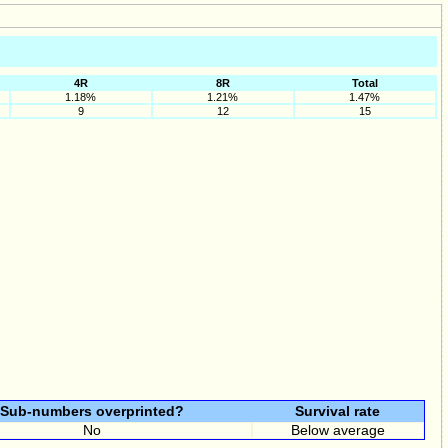
4R
8R
Total
1.18%
1.21%
1.47%
9
12
15
Sub-numbers overprinted?
Survival rate
No
Below average