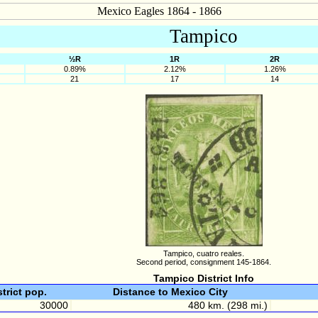
Mexico Eagles 1864 - 1866
Tampico
½R
1R
2R
0.89%
2.12%
1.26%
21
17
14
Tampico, cuatro reales.
Second period, consignment 145-1864.
Tampico District Info
strict pop.
Distance to Mexico City
30000
480 km. (298 mi.)