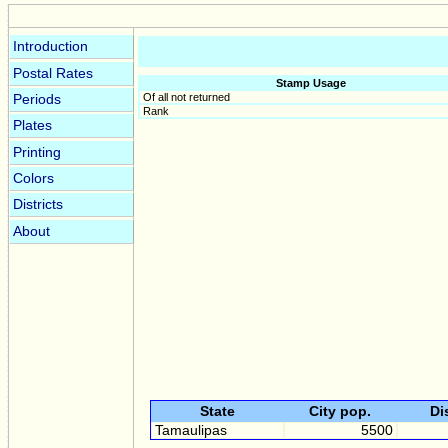
Introduction
Postal Rates
Stamp Usage
Of all not returned
Periods
Rank
Plates
Printing
Colors
Districts
About
State
City pop.
Di
Tamaulipas
5500