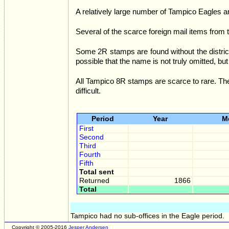
A relatively large number of Tampico Eagles ar
Several of the scarce foreign mail items from 
Some 2R stamps are found without the distric
possible that the name is not truly omitted, but 
All Tampico 8R stamps are scarce to rare. The
difficult.
Period
Year
M
First
Second
Third
Fourth
Fifth
Total sent
Returned
1866
Total
Tampico had no sub-offices in the Eagle period.
Copyright © 2005-2016
Jesper Andersen