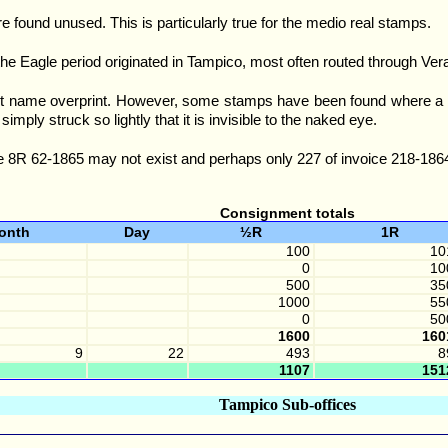
e found unused. This is particularly true for the medio real stamps.
the Eagle period originated in Tampico, most often routed through Ver
t name overprint. However, some stamps have been found where a small
simply struck so lightly that it is invisible to the naked eye.
 8R 62-1865 may not exist and perhaps only 227 of invoice 218-1864 
Consignment totals
onth
Day
½R
1R
100
10
0
10
500
35
1000
55
0
50
1600
160
9
22
493
8
1107
151
Tampico Sub-offices