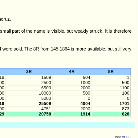
acruz.
 part of the name is visible, but weakly struck. It is therefore
were sold. The 8R from 145-1864 is more available, but still very
2R
4R
8R
19
1509
504
1
00
2500
1000
500
00
6500
2000
1100
00
10000
500
100
00
5000
0
0
19
25509
4004
1701
90
4751
2090
873
29
20758
1914
828
Visit
MEPSI